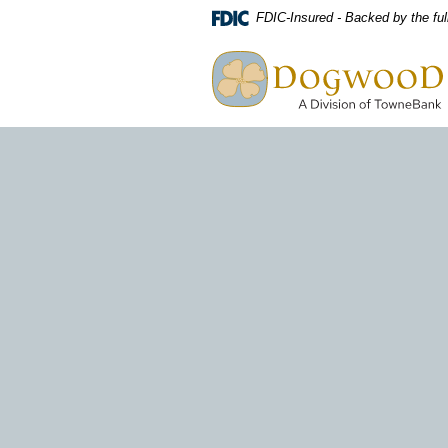
Download
Home
FDIC-Insured - Backed by the ful
Acrobat
Skip
Dogwood A Division of TowneBa
Reader
to
view
main
PDF
content
files.
Skip
to
footer