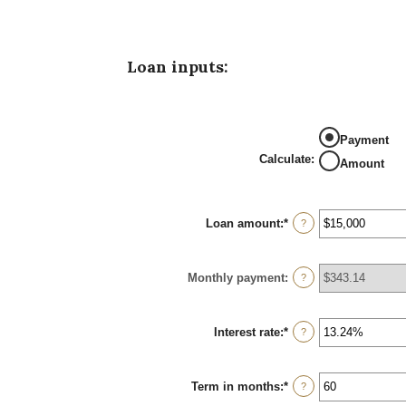
Loan inputs:
Payment
Calculate
:
Amount
Loan amount
:
*
Enter
?
an
amount
between
Monthly payment
:
$0
?
and
$100,000,000
Interest rate
:
*
Enter
?
an
amount
between
Term in months
:
*
0%
Enter
?
and
an