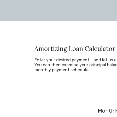
Amortizing Loan Calculator
Enter your desired payment - and let us c
You can then examine your principal balan
monthly payment schedule.
Monthly