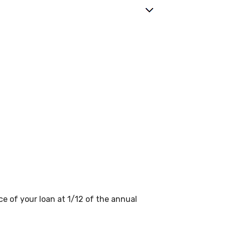
ce of your loan at 1/12 of the annual