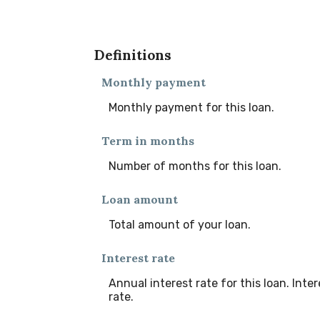
Definitions
Monthly payment
Monthly payment for this loan.
Term in months
Number of months for this loan.
Loan amount
Total amount of your loan.
Interest rate
Annual interest rate for this loan. Int
rate.