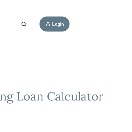
Open Search
Login
ng Loan Calculator