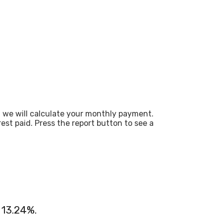
d we will calculate your monthly payment.
st paid. Press the report button to see a
 13.24%.