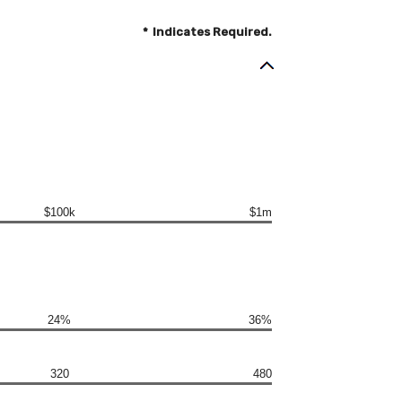
*
Indicates Required.
$100k
$1m
24%
36%
320
480