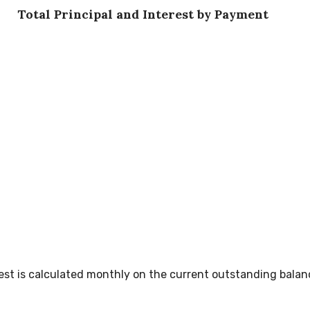
Total Principal and Interest by Payment
erest is calculated monthly on the current outstanding balan