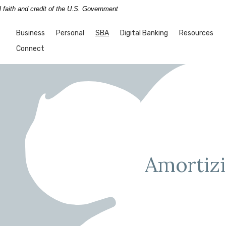
l faith and credit of the U.S. Government
nk
(Opens in a new Window)
Business
Personal
SBA
Digital Banking
Resources
Connect
Amortizi