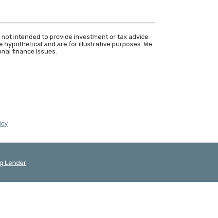
 not intended to provide investment or tax advice.
 hypothetical and are for illustrative purposes. We
nal finance issues.
(Opens in a new Window)
icy
g Lender