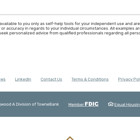
available to you only as self-help tools for your independent use and are
 or accuracy in regards to your individual circumstances. All examples are
eek personalized advice from qualified professionals regarding all perso
(Opens in a new Window)
ews
LinkedIn
Contact Us
Terms & Conditions
Privacy Pol
FDIC
wood A Division of TowneBank
Member
Equal Housin
 by Banno