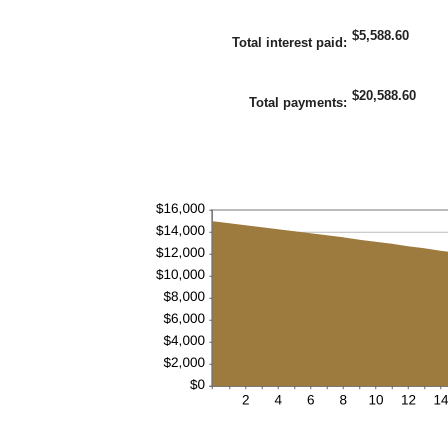
36%
amount
between
$5,588.60
1
Total interest paid
:
and
480
$20,588.60
Total payments
: