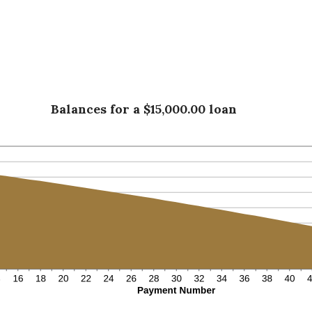
Balances for a $15,000.00 loan