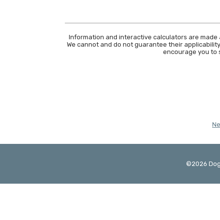
Information and interactive calculators are made 
We cannot and do not guarantee their applicability
encourage you to s
N
©
2026
Dog
Created