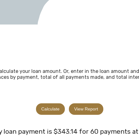
alculate your loan amount. Or, enter in the loan amount an
ces by payment, total of all payments made, and total intere
 loan payment is $343.14 for 60 payments at