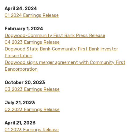
April 24, 2024
Q1 2024 Earnings Release
February 1, 2024
(Opens in a ne
Dogwood-Community First Bank Press Release
(Opens in a new Window)
Q4 2023 Earnings Release
Dogwood State Bank-Community First Bank Investor
(Opens in a new Window)
Presentation
Dogwood signs merger agreement with Community First
(Opens in a new Window)
Bancorporation
October 20, 2023
(Opens in a new Window)
Q3 2023 Earnings Release
July 21, 2023
(Opens in a new Window)
Q2 2023 Earnings Release
April 21, 2023
(Opens in a new Window)
Q1 2023 Earnings Release