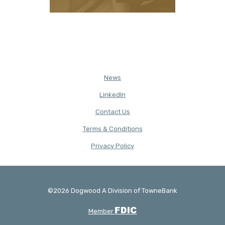
News
(Opens in a new Window)
LinkedIn
Contact Us
Terms & Conditions
(Opens in a new Window)
Privacy Policy
©
2026
Dogwood A Division of TowneBank
Created by Banno
FDIC
Member