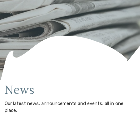
News
Our latest news, announcements and events, all in one
place.