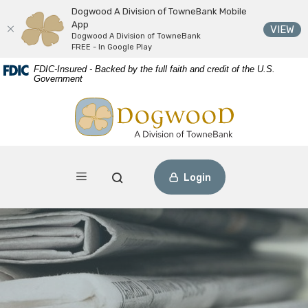
Dogwood A Division of TowneBank Mobile
App
(O
VIEW
Dogwood A Division of TowneBank
FREE - In Google Play
Download
Home
FDIC-Insured - Backed by the full faith and credit of the U.S.
Acrobat
Skip
Government
Reader
to
Dogwood A Division of TowneBank
view
main
PDF
content
files.
Skip
to
footer
Toggle navigation
Open Search
Login