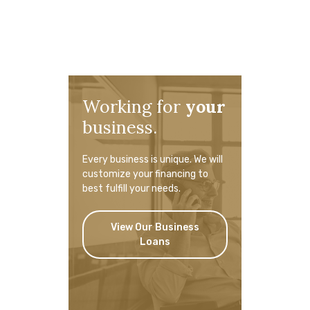
Working for
your
business.
Every business is unique. We will
customize your financing to
best fulfill your needs.
View Our Business
Loans