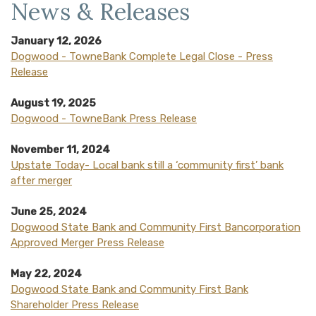
News & Releases
January 12, 2026
Dogwood - TowneBank Complete Legal Close - Press
Release
August 19, 2025
(Opens in a new Window
Dogwood - TowneBank Press Release
November 11, 2024
Upstate Today- Local bank still a ‘community first’ bank
after merger
June 25, 2024
Dogwood State Bank and Community First Bancorporation
Approved Merger Press Release
May 22, 2024
Dogwood State Bank and Community First Bank
Shareholder Press Release