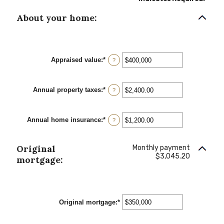
About your home:
Appraised value
:
*
Enter
?
an
amount
between
Annual property taxes
:
*
$0
Enter
?
and
an
$250,000,000
amount
between
Annual home insurance
:
*
$0.00
Enter
?
and
an
$100,000.00
amount
between
Original
Monthly payment
$0.00
$3,045.20
and
mortgage:
$100,000.00
Original mortgage
:
*
Enter
an
amount