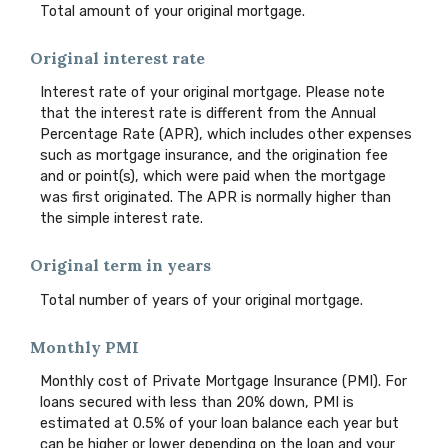
Total amount of your original mortgage.
Original interest rate
Interest rate of your original mortgage. Please note
that the interest rate is different from the Annual
Percentage Rate (APR), which includes other expenses
such as mortgage insurance, and the origination fee
and or point(s), which were paid when the mortgage
was first originated. The APR is normally higher than
the simple interest rate.
Original term in years
Total number of years of your original mortgage.
Monthly PMI
Monthly cost of Private Mortgage Insurance (PMI). For
loans secured with less than 20% down, PMI is
estimated at 0.5% of your loan balance each year but
can be higher or lower depending on the loan and your