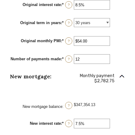
between
Original interest rate
:
*
Enter
$0
?
an
and
amount
$250,000,000
between
Original term in years
:
*
0%
?
and
50%
Original monthly PMI
:
*
Enter
?
an
amount
between
Number of payments made
:
*
$0.00
Enter
?
and
an
$5,000.00
amount
between
New mortgage:
Monthly payment
1
$2,782.75
and
360
$347,354.13
?
New mortgage balance
:
New interest rate
:
*
Enter
?
an
amount