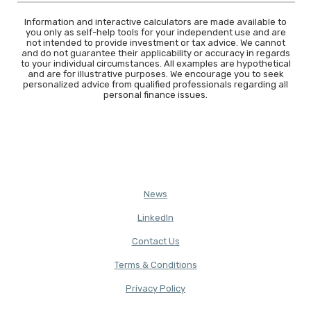
Information and interactive calculators are made available to
you only as self-help tools for your independent use and are
not intended to provide investment or tax advice. We cannot
and do not guarantee their applicability or accuracy in regards
to your individual circumstances. All examples are hypothetical
and are for illustrative purposes. We encourage you to seek
personalized advice from qualified professionals regarding all
personal finance issues.
News
(Opens in a new Window)
LinkedIn
Contact Us
Terms & Conditions
(Opens in a new Window)
Privacy Policy