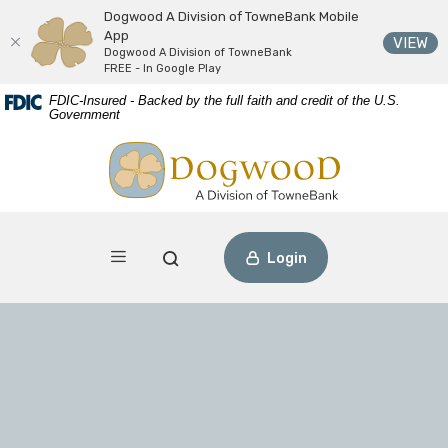
Dogwood A Division of TowneBank Mobile
App
(O
VIEW
Dogwood A Division of TowneBank
FREE - In Google Play
Download
Home
FDIC-Insured - Backed by the full faith and credit of the U.S.
Acrobat
Skip
Government
Reader
to
Dogwood A Division of TowneBank
view
main
PDF
content
files.
Skip
to
footer
Toggle navigation
Open Search
Login