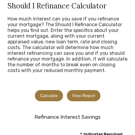
Should I Refinance Calculator
How much interest can you save if you refinance
your mortgage? The Should I Refinance Calculator
helps you find out. Enter the specifics about your
current mortgage, along with your current
appraised value, new loan term, rate and closing
costs. The calculator will determine how much
interest refinancing can save you and if you should
refinance your mortgage. In addition, it will calculate
the number of months to break even on closing
costs with your reduced monthly payment.
Refinance Interest Savings
*
Indicates Required.