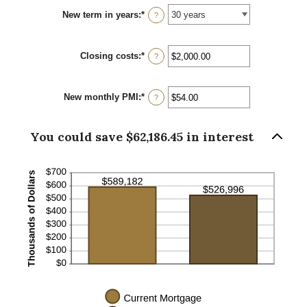
between
New term in years
:
*
0%
?
and
50%
Closing costs
:
*
Enter
?
an
amount
between
New monthly PMI
:
*
$0.00
Enter
?
and
an
$100,000.00
amount
between
You could save $62,186.45 in interest
$0.00
and
$5,000.00