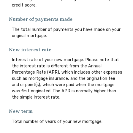
credit score.
Number of payments made
The total number of payments you have made on your
original mortgage.
New interest rate
Interest rate of your new mortgage. Please note that
the interest rate is different from the Annual
Percentage Rate (APR), which includes other expenses
such as mortgage insurance, and the origination fee
and or point(s), which were paid when the mortgage
was first originated. The APR is normally higher than
the simple interest rate.
New term
Total number of years of your new mortgage.