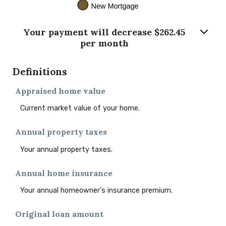
Your payment will decrease $262.45
per month
Definitions
Appraised home value
Current market value of your home.
Annual property taxes
Your annual property taxes.
Annual home insurance
Your annual homeowner's insurance premium.
Original loan amount