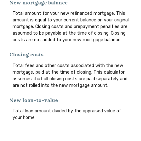
New mortgage balance
Total amount for your new refinanced mortgage. This
amount is equal to your current balance on your original
mortgage. Closing costs and prepayment penalties are
assumed to be payable at the time of closing. Closing
costs are not added to your new mortgage balance.
Closing costs
Total fees and other costs associated with the new
mortgage, paid at the time of closing. This calculator
assumes that all closing costs are paid separately and
are not rolled into the new mortgage amount.
New loan-to-value
Total loan amount divided by the appraised value of
your home.