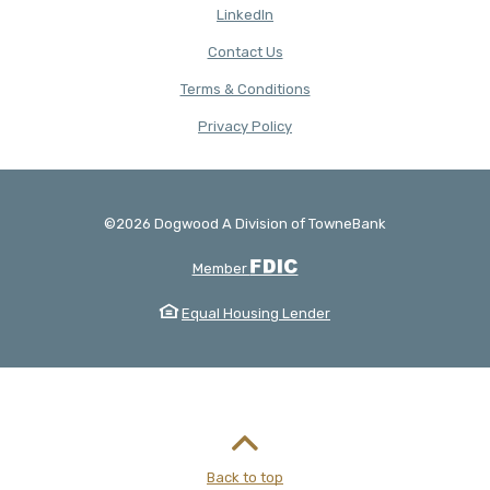
(Opens in a new Window)
LinkedIn
Contact Us
Terms & Conditions
(Opens in a new Window)
Privacy Policy
©
2026
Dogwood A Division of TowneBank
Created by Banno
FDIC
Member
Equal Housing Lender
Back to top