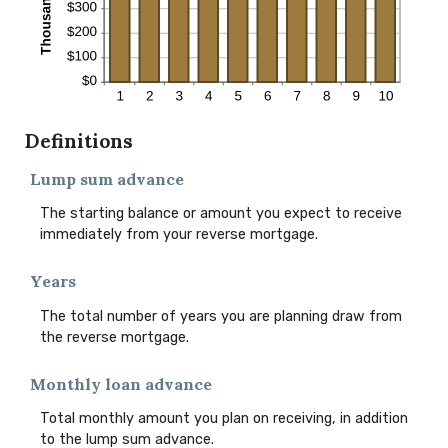
Definitions
Lump sum advance
The starting balance or amount you expect to receive
immediately from your reverse mortgage.
Years
The total number of years you are planning draw from
the reverse mortgage.
Monthly loan advance
Total monthly amount you plan on receiving, in addition
to the lump sum advance.