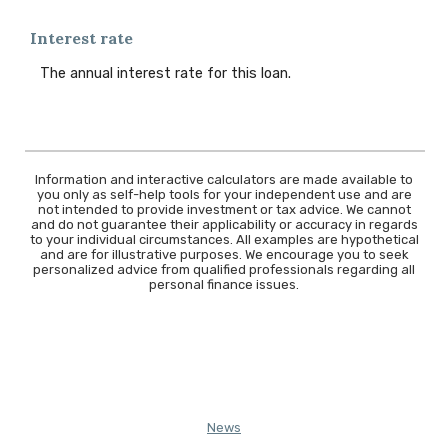
Interest rate
The annual interest rate for this loan.
Information and interactive calculators are made available to
you only as self-help tools for your independent use and are
not intended to provide investment or tax advice. We cannot
and do not guarantee their applicability or accuracy in regards
to your individual circumstances. All examples are hypothetical
and are for illustrative purposes. We encourage you to seek
personalized advice from qualified professionals regarding all
personal finance issues.
News