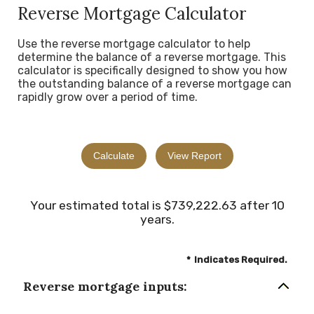
Reverse Mortgage Calculator
Use the reverse mortgage calculator to help
determine the balance of a reverse mortgage. This
calculator is specifically designed to show you how
the outstanding balance of a reverse mortgage can
rapidly grow over a period of time.
Your estimated total is $739,222.63 after 10
years.
*
Indicates Required.
Reverse mortgage inputs: