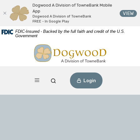
Dogwood A Division of TowneBank Mobile
App
(O
VIEW
Dogwood A Division of TowneBank
FREE - In Google Play
Download
Home
FDIC-Insured - Backed by the full faith and credit of the U.S.
Acrobat
Skip
Government
Reader
to
Dogwood A Division of TowneBank
view
main
PDF
content
files.
Skip
to
footer
Toggle navigation
Open Search
Login