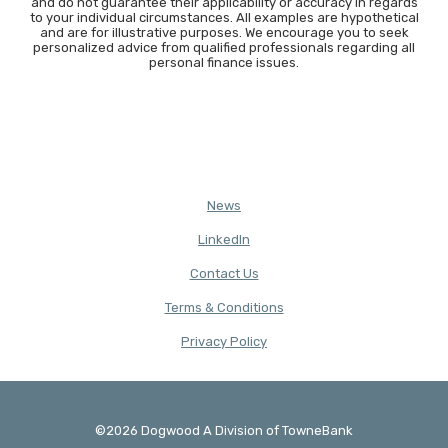
and do not guarantee their applicability or accuracy in regards
to your individual circumstances. All examples are hypothetical
and are for illustrative purposes. We encourage you to seek
personalized advice from qualified professionals regarding all
personal finance issues.
News
(Opens in a new Window)
LinkedIn
Contact Us
Terms & Conditions
(Opens in a new Window)
Privacy Policy
©
2026
Dogwood A Division of TowneBank
Created by Banno