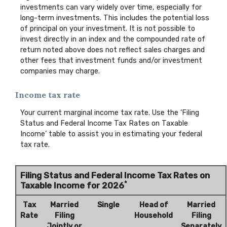
investments can vary widely over time, especially for
long-term investments. This includes the potential loss
of principal on your investment. It is not possible to
invest directly in an index and the compounded rate of
return noted above does not reflect sales charges and
other fees that investment funds and/or investment
companies may charge.
Income tax rate
Your current marginal income tax rate. Use the ‘Filing
Status and Federal Income Tax Rates on Taxable
Income’ table to assist you in estimating your federal
tax rate.
Filing Status and Federal Income Tax Rates on
*
Taxable Income for 2026
Tax
Married
Single
Head of
Married
Rate
Filing
Household
Filing
Jointly or
Separately