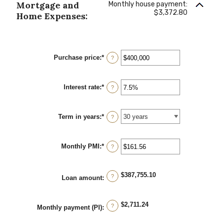
Mortgage and
Monthly house payment:
$3,372.80
Home Expenses:
Purchase price
:
*
Enter
?
an
amount
between
Interest rate
:
*
$0
Enter
?
and
an
$250,000,000
amount
between
Term in years
:
*
0%
?
and
50%
Monthly PMI
:
*
Enter
?
an
amount
between
$387,755.10
$0.00
?
Loan amount
:
and
$5,000.00
$2,711.24
?
Monthly payment (PI)
: