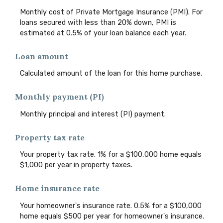
Monthly cost of Private Mortgage Insurance (PMI). For
loans secured with less than 20% down, PMI is
estimated at 0.5% of your loan balance each year.
Loan amount
Calculated amount of the loan for this home purchase.
Monthly payment (PI)
Monthly principal and interest (PI) payment.
Property tax rate
Your property tax rate. 1% for a $100,000 home equals
$1,000 per year in property taxes.
Home insurance rate
Your homeowner's insurance rate. 0.5% for a $100,000
home equals $500 per year for homeowner's insurance.