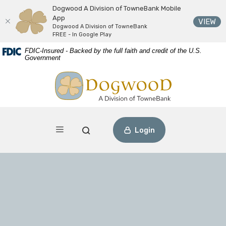
Dogwood A Division of TowneBank Mobile
App
(O
VIEW
Dogwood A Division of TowneBank
FREE - In Google Play
Download
Home
FDIC-Insured - Backed by the full faith and credit of the U.S.
Acrobat
Skip
Government
Reader
to
Dogwood A Division of TowneBank
view
main
PDF
content
files.
Skip
to
footer
Toggle navigation
Open Search
Login