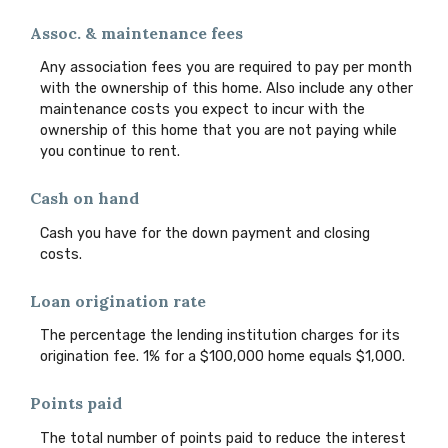
Assoc. & maintenance fees
Any association fees you are required to pay per month
with the ownership of this home. Also include any other
maintenance costs you expect to incur with the
ownership of this home that you are not paying while
you continue to rent.
Cash on hand
Cash you have for the down payment and closing
costs.
Loan origination rate
The percentage the lending institution charges for its
origination fee. 1% for a $100,000 home equals $1,000.
Points paid
The total number of points paid to reduce the interest