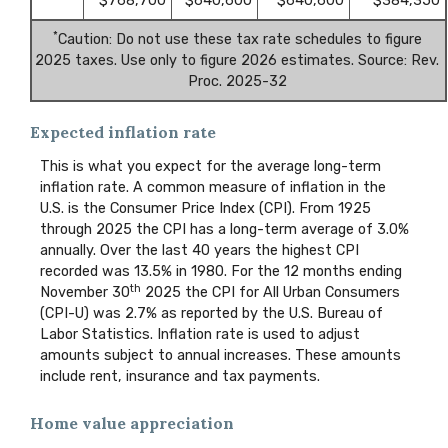
$768,700
$640,600
$640,600
$384,350
*
Caution: Do not use these tax rate schedules to figure
2025 taxes. Use only to figure 2026 estimates. Source: Rev.
Proc. 2025-32
Expected inflation rate
This is what you expect for the average long-term
inflation rate. A common measure of inflation in the
U.S. is the Consumer Price Index (CPI). From 1925
through 2025 the CPI has a long-term average of 3.0%
annually. Over the last 40 years the highest CPI
recorded was 13.5% in 1980. For the 12 months ending
th
November 30
2025 the CPI for All Urban Consumers
(CPI-U) was 2.7% as reported by the U.S. Bureau of
Labor Statistics. Inflation rate is used to adjust
amounts subject to annual increases. These amounts
include rent, insurance and tax payments.
Home value appreciation