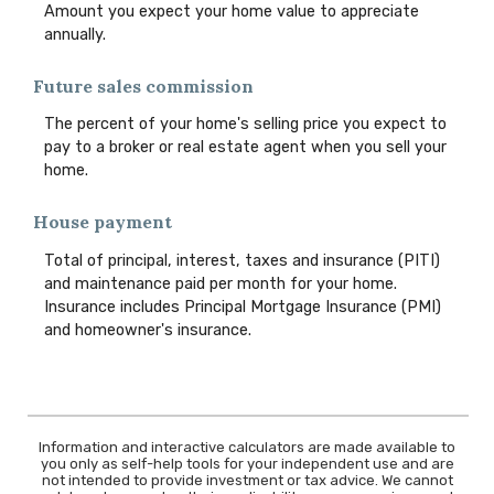
Amount you expect your home value to appreciate
annually.
Future sales commission
The percent of your home's selling price you expect to
pay to a broker or real estate agent when you sell your
home.
House payment
Total of principal, interest, taxes and insurance (PITI)
and maintenance paid per month for your home.
Insurance includes Principal Mortgage Insurance (PMI)
and homeowner's insurance.
Information and interactive calculators are made available to
you only as self-help tools for your independent use and are
not intended to provide investment or tax advice. We cannot