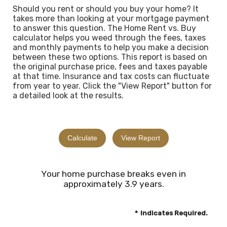
Should you rent or should you buy your home? It
takes more than looking at your mortgage payment
to answer this question. The Home Rent vs. Buy
calculator helps you weed through the fees, taxes
and monthly payments to help you make a decision
between these two options. This report is based on
the original purchase price, fees and taxes payable
at that time. Insurance and tax costs can fluctuate
from year to year. Click the "View Report" button for
a detailed look at the results.
Your home purchase breaks even in
approximately 3.9 years.
*
Indicates Required.