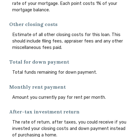
rate of your mortgage. Each point costs 1% of your
mortgage balance.
Other closing costs
Estimate of all other closing costs for this loan. This
should include filing fees, appraiser fees and any other
miscellaneous fees paid.
Total for down payment
Total funds remaining for down payment.
Monthly rent payment
Amount you currently pay for rent per month.
After-tax investment return
The rate of return, after taxes, you could receive if you
invested your closing costs and down payment instead
of purchasing a home.