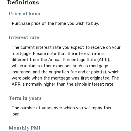
Definitions
Price of home
Purchase price of the home you wish to buy.
Interest rate
The current interest rate you expect to receive on your
mortgage. Please note that the interest rate is
different from the Annual Percentage Rate (APR),
which includes other expenses such as mortgage
insurance, and the origination fee and or point(s), which
were paid when the mortgage was first originated. The
APR is normally higher than the simple interest rate.
Term in years
The number of years over which you will repay this
loan.
Monthly PMI