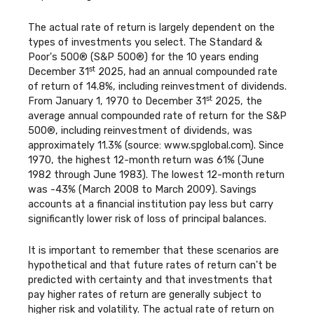
The actual rate of return is largely dependent on the
types of investments you select. The Standard &
Poor's 500® (S&P 500®) for the 10 years ending
st
December 31
2025, had an annual compounded rate
of return of 14.8%, including reinvestment of dividends.
st
From January 1, 1970 to December 31
2025, the
average annual compounded rate of return for the S&P
500®, including reinvestment of dividends, was
approximately 11.3% (source: www.spglobal.com). Since
1970, the highest 12-month return was 61% (June
1982 through June 1983). The lowest 12-month return
was -43% (March 2008 to March 2009). Savings
accounts at a financial institution pay less but carry
significantly lower risk of loss of principal balances.
It is important to remember that these scenarios are
hypothetical and that future rates of return can't be
predicted with certainty and that investments that
pay higher rates of return are generally subject to
higher risk and volatility. The actual rate of return on