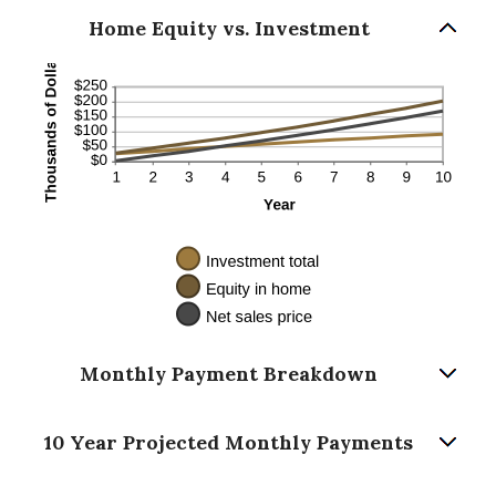
Home Equity vs. Investment
Monthly Payment Breakdown
10 Year Projected Monthly Payments