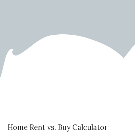
Rent vs. Buy Calculator
Home Rent vs. Buy Calculator