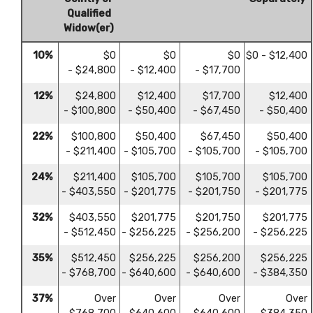
Qualified
Widow(er)
10%
$0
$0
$0
$0 - $12,400
- $24,800
- $12,400
- $17,700
12%
$24,800
$12,400
$17,700
$12,400
- $100,800
- $50,400
- $67,450
- $50,400
22%
$100,800
$50,400
$67,450
$50,400
- $211,400
- $105,700
- $105,700
- $105,700
24%
$211,400
$105,700
$105,700
$105,700
- $403,550
- $201,775
- $201,750
- $201,775
32%
$403,550
$201,775
$201,750
$201,775
- $512,450
- $256,225
- $256,200
- $256,225
35%
$512,450
$256,225
$256,200
$256,225
- $768,700
- $640,600
- $640,600
- $384,350
37%
Over
Over
Over
Over