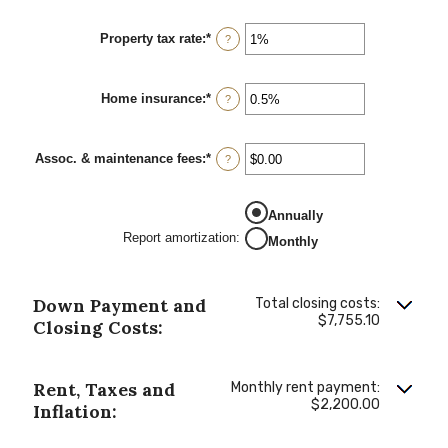
Property tax rate
:
*
Enter
?
an
amount
between
Home insurance
:
*
0%
Enter
?
and
an
20%
amount
between
Assoc. & maintenance fees
:
*
0%
Enter
?
and
an
10%
amount
between
Annually
-$20,000.00
and
Report amortization
:
Monthly
$20,000.00
Down Payment and
Total closing costs:
$7,755.10
Closing Costs:
Rent, Taxes and
Monthly rent payment:
$2,200.00
Inflation: