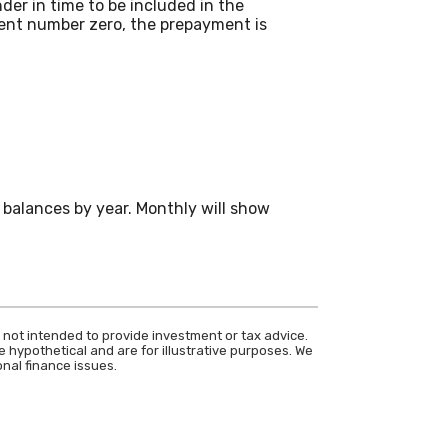
der in time to be included in the
ment number zero, the prepayment is
balances by year. Monthly will show
 not intended to provide investment or tax advice.
 hypothetical and are for illustrative purposes. We
nal finance issues.