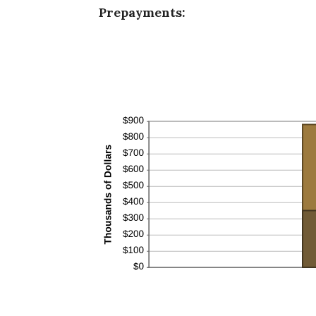
Prepayments: