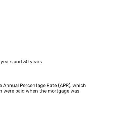
years and 30 years.
 the Annual Percentage Rate (APR), which
ich were paid when the mortgage was