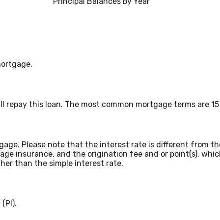
Principal Balances by Year
mortgage.
ll repay this loan. The most common mortgage terms are 15 
tgage. Please note that the interest rate is different from
age insurance, and the origination fee and or point(s), wh
gher than the simple interest rate.
(PI).