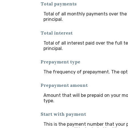
Total payments
Total of all monthly payments over th
principal.
Total interest
Total of all interest paid over the ful
principal.
Prepayment type
The frequency of prepayment. The opti
Prepayment amount
Amount that will be prepaid on your mo
type.
Start with payment
This is the payment number that your p