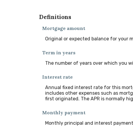
Definitions
Mortgage amount
Original or expected balance for your 
Term in years
The number of years over which you wi
Interest rate
Annual fixed interest rate for this mor
includes other expenses such as mortg
first originated. The APR is normally hi
Monthly payment
Monthly principal and interest payment 