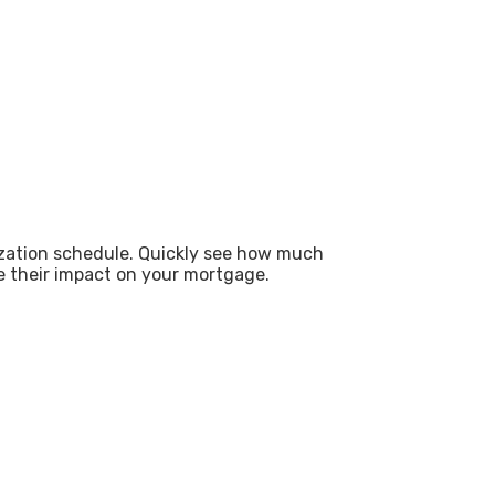
zation schedule. Quickly see how much
e their impact on your mortgage.