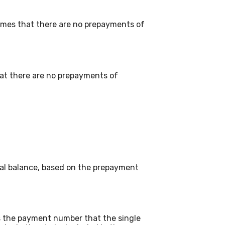
umes that there are no prepayments of
that there are no prepayments of
pal balance, based on the prepayment
is the payment number that the single