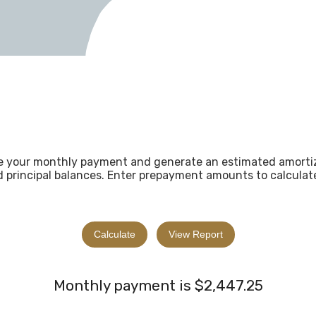
ne your monthly payment and generate an estimated amorti
d principal balances. Enter prepayment amounts to calculat
Monthly payment is $2,447.25