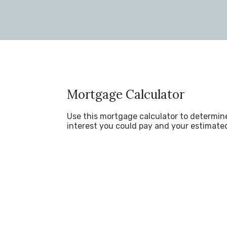
Mortgage Calculator
Use this mortgage calculator to determi
interest you could pay and your estimate