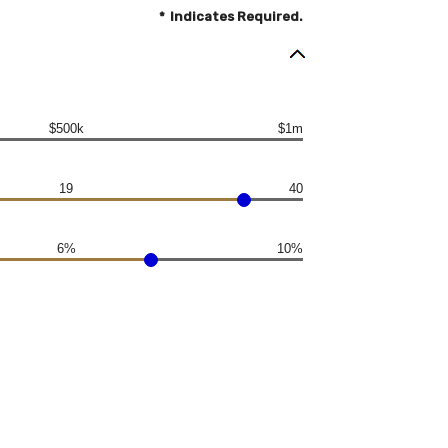
*
Indicates Required.
$500k
$1m
19
40
6%
10%