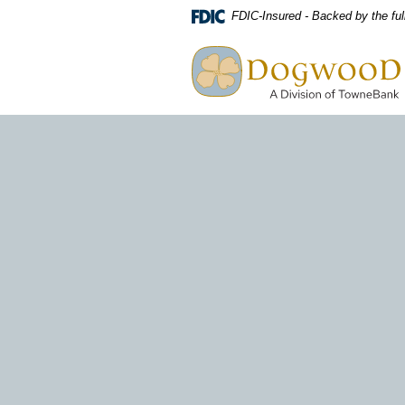
Download
Home
FDIC-Insured - Backed by the ful
Acrobat
Skip
Dogwood A Division of TowneBa
Reader
to
view
main
PDF
content
files.
Skip
to
footer