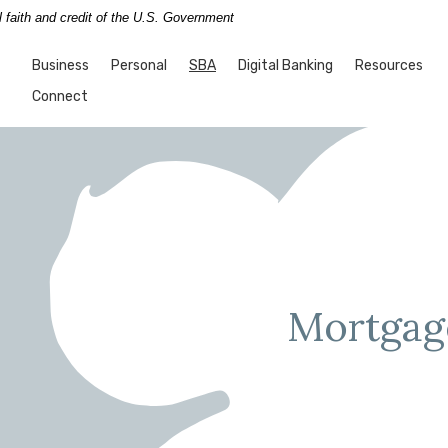
l faith and credit of the U.S. Government
nk
(Opens in a new Window)
Business
Personal
SBA
Digital Banking
Resources
Connect
Mortgag