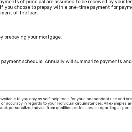
payments of principal are assumed to be received by your len
. If you choose to prepay with a one-time payment for pay
ment of the loan.
 by prepaying your mortgage.
ur payment schedule. Annually will summarize payments and 
available to you only as self-help tools for your independent use and are
 or accuracy in regards to your individual circumstances. All examples are
eek personalized advice from qualified professionals regarding all perso