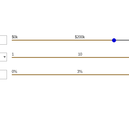
$0k
$200k
1
10
0%
3%