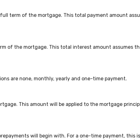
e full term of the mortgage. This total payment amount ass
l term of the mortgage. This total interest amount assumes 
ons are none, monthly, yearly and one-time payment.
rtgage. This amount will be applied to the mortgage princi
repayments will begin with. For a one-time payment, this 