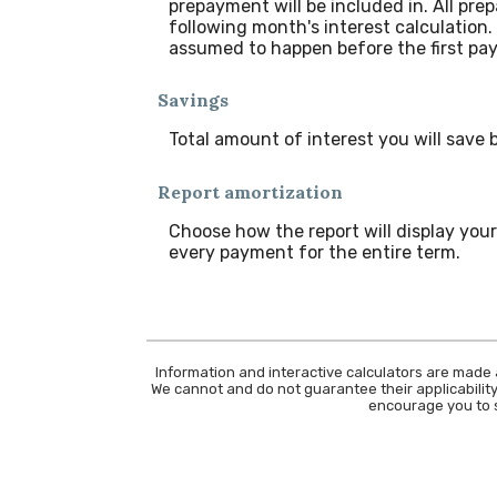
prepayment will be included in. All pre
following month's interest calculation
assumed to happen before the first pay
Savings
Total amount of interest you will save
Report amortization
Choose how the report will display yo
every payment for the entire term.
Information and interactive calculators are made 
We cannot and do not guarantee their applicability
encourage you to s