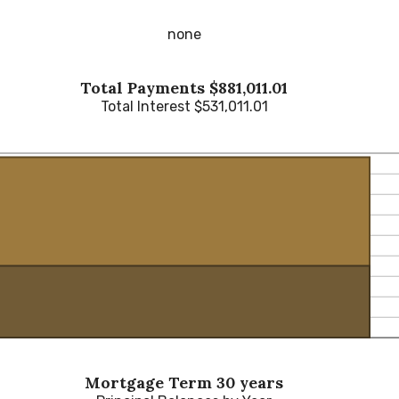
none
Total Payments $881,011.01
Total Interest $531,011.01
Mortgage Term 30 years