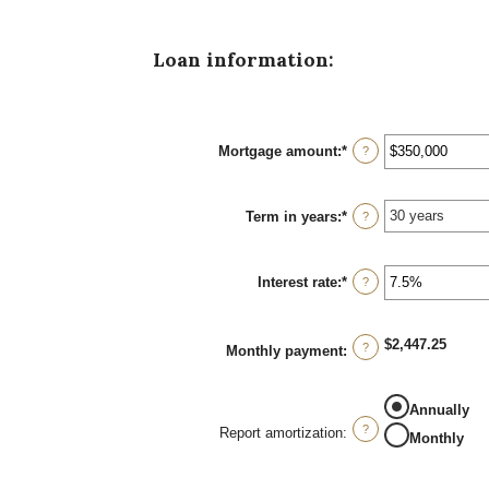
Loan information:
Mortgage amount
:
*
Enter
?
an
amount
between
Term in years
:
*
$0
?
and
$250,000,000
Interest rate
:
*
Enter
?
an
amount
between
$2,447.25
0%
?
Monthly payment
:
and
50%
Annually
?
Report amortization
:
Monthly