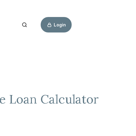
Open Search
Login
e Loan Calculator