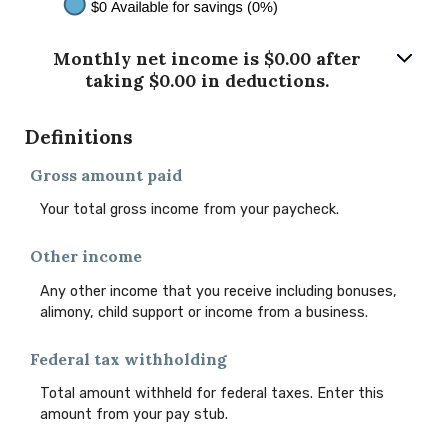
Monthly net income is $0.00 after
taking $0.00 in deductions.
Definitions
Gross amount paid
Your total gross income from your paycheck.
Other income
Any other income that you receive including bonuses,
alimony, child support or income from a business.
Federal tax withholding
Total amount withheld for federal taxes. Enter this
amount from your pay stub.