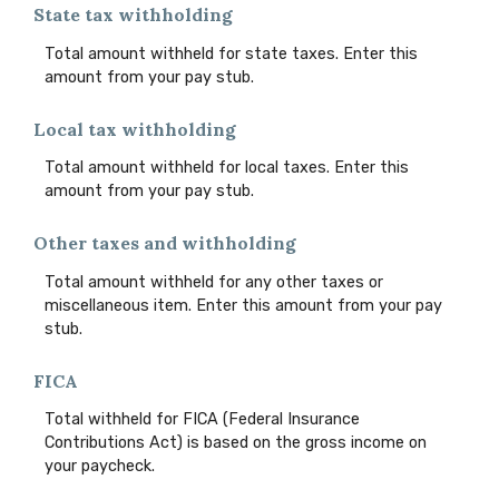
State tax withholding
Total amount withheld for state taxes. Enter this
amount from your pay stub.
Local tax withholding
Total amount withheld for local taxes. Enter this
amount from your pay stub.
Other taxes and withholding
Total amount withheld for any other taxes or
miscellaneous item. Enter this amount from your pay
stub.
FICA
Total withheld for FICA (Federal Insurance
Contributions Act) is based on the gross income on
your paycheck.