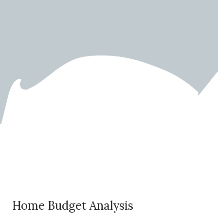
Home Budget Calculator
Home Budget Analysis