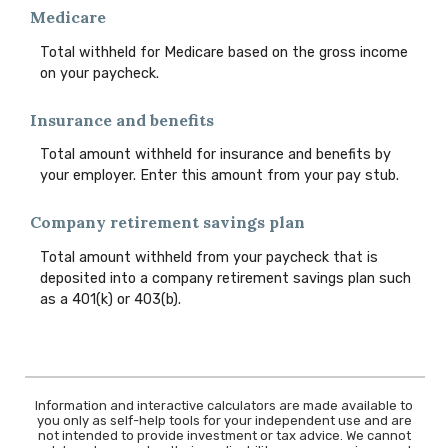
Medicare
Total withheld for Medicare based on the gross income
on your paycheck.
Insurance and benefits
Total amount withheld for insurance and benefits by
your employer. Enter this amount from your pay stub.
Company retirement savings plan
Total amount withheld from your paycheck that is
deposited into a company retirement savings plan such
as a 401(k) or 403(b).
Information and interactive calculators are made available to
you only as self-help tools for your independent use and are
not intended to provide investment or tax advice. We cannot