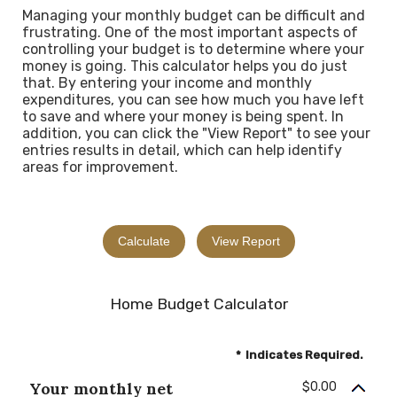
Managing your monthly budget can be difficult and
frustrating. One of the most important aspects of
controlling your budget is to determine where your
money is going. This calculator helps you do just
that. By entering your income and monthly
expenditures, you can see how much you have left
to save and where your money is being spent. In
addition, you can click the "View Report" to see your
entries results in detail, which can help identify
areas for improvement.
Home Budget Calculator
*
Indicates Required.
Your monthly net
$0.00