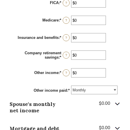
between
FICA
:
*
Enter
?
$0
an
and
amount
$10,000,000
between
Medicare
:
*
$0
Enter
?
and
an
$10,000,000
amount
between
Insurance and benefits
:
*
$0
Enter
?
and
an
$10,000,000
amount
between
Company retirement
$0
?
savings
:
*
Enter
and
an
$10,000,000
amount
between
Other income
:
*
Enter
?
$0
an
and
amount
$10,000,000
between
Other income paid
$0
:
*
and
$10,000,000
Spouse's monthly
$0.00
net income
Mortgage and debt
$0.00