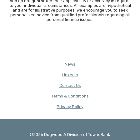
and do not guarantee their applicability or accuracy in regards
to your individual circumstances. All examples are hypothetical
and are for illustrative purposes. We encourage you to seek
personalized advice from qualified professionals regarding all
personal finance issues.
News
(Opens in a new Window)
LinkedIn
Contact Us
Terms & Conditions
(Opens in a new Window)
Privacy Policy
©
2026
Dogwood A Division of TowneBank
Created by Banno