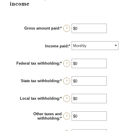
income
Gross amount paid
:
*
Enter
?
an
amount
between
Income paid
$0
:
*
and
$10,000,000
Federal tax withholding
:
*
Enter
?
an
amount
between
State tax withholding
:
*
$0
Enter
?
and
an
$10,000,000
amount
between
Local tax withholding
:
*
$0
Enter
?
and
an
$10,000,000
amount
between
Other taxes and
$0
?
withholding
:
*
Enter
and
an
$10,000,000
amount