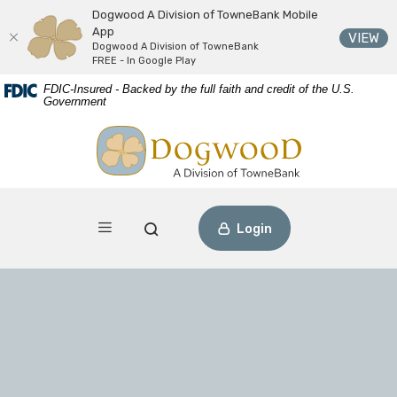
Dogwood A Division of TowneBank Mobile
App
(O
VIEW
Dogwood A Division of TowneBank
FREE - In Google Play
Download
Home
FDIC-Insured - Backed by the full faith and credit of the U.S.
Acrobat
Skip
Government
Reader
to
Dogwood A Division of TowneBank
view
main
PDF
content
files.
Skip
to
footer
Toggle navigation
Open Search
Login