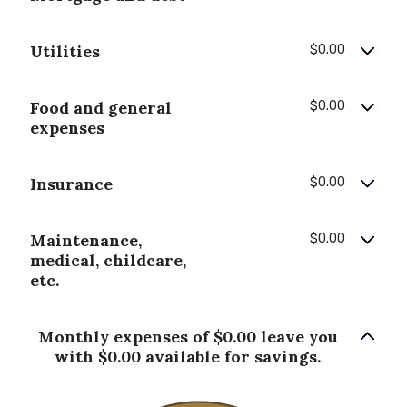
Utilities
$0.00
Food and general
$0.00
expenses
Insurance
$0.00
Maintenance,
$0.00
medical, childcare,
etc.
Monthly expenses of $0.00 leave you
with $0.00 available for savings.